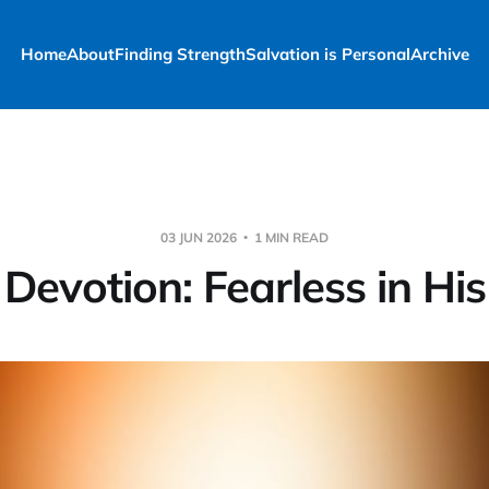
Home
About
Finding Strength
Salvation is Personal
Archive
03 JUN 2026
1 MIN READ
 Devotion: Fearless in His