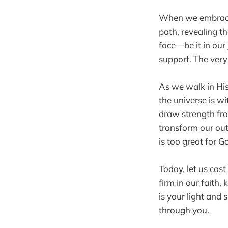
When we embrace G
path, revealing 
face—be it in our
support. The very 
As we walk in His
the universe is wi
draw strength fro
transform our out
is too great for G
Today, let us cast
firm in our faith
is your light and
through you.