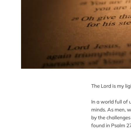
The Lord is my li
In a world full of
minds. As men, we
by the challenges
found in Psalm 27: