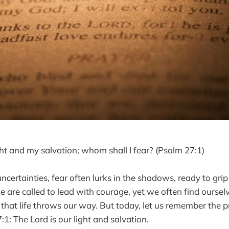
ght and my salvation; whom shall I fear? (Psalm 27:1)
 uncertainties, fear often lurks in the shadows, ready to gri
 are called to lead with courage, yet we often find ours
 that life throws our way. But today, let us remember the 
1: The Lord is our light and salvation.