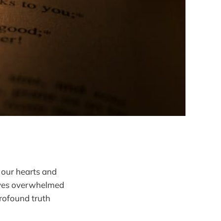
p our hearts and
elves overwhelmed
profound truth