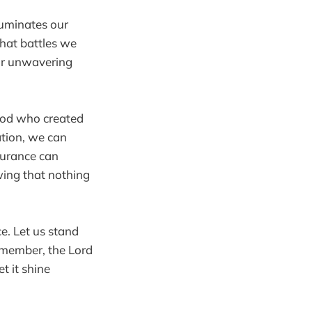
luminates our
hat battles we
our unwavering
God who created
ation, we can
surance can
wing that nothing
ce. Let us stand
emember, the Lord
t it shine