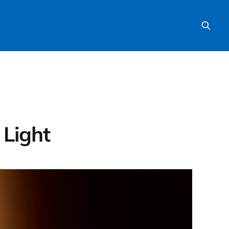
 Light