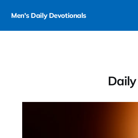
Men's Daily Devotionals
Daily