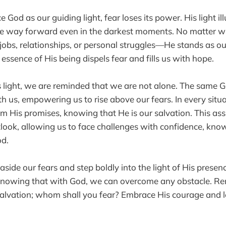
od as our guiding light, fear loses its power. His light il
the way forward even in the darkest moments. No matter w
 jobs, relationships, or personal struggles—He stands as 
essence of His being dispels fear and fills us with hope.
 light, we are reminded that we are not alone. The same 
th us, empowering us to rise above our fears. In every situ
m His promises, knowing that He is our salvation. This as
look, allowing us to face challenges with confidence, kno
od.
 aside our fears and step boldly into the light of His presen
, knowing that with God, we can overcome any obstacle. R
 salvation; whom shall you fear? Embrace His courage and le