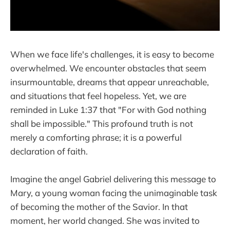
When we face life's challenges, it is easy to become
overwhelmed. We encounter obstacles that seem
insurmountable, dreams that appear unreachable,
and situations that feel hopeless. Yet, we are
reminded in Luke 1:37 that "For with God nothing
shall be impossible." This profound truth is not
merely a comforting phrase; it is a powerful
declaration of faith.
Imagine the angel Gabriel delivering this message to
Mary, a young woman facing the unimaginable task
of becoming the mother of the Savior. In that
moment, her world changed. She was invited to