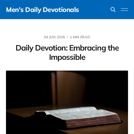
Men's Daily Devotionals
04 JUN 2026
1 MIN READ
Daily Devotion: Embracing the
Impossible