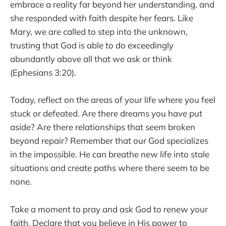
embrace a reality far beyond her understanding, and
she responded with faith despite her fears. Like
Mary, we are called to step into the unknown,
trusting that God is able to do exceedingly
abundantly above all that we ask or think
(Ephesians 3:20).
Today, reflect on the areas of your life where you feel
stuck or defeated. Are there dreams you have put
aside? Are there relationships that seem broken
beyond repair? Remember that our God specializes
in the impossible. He can breathe new life into stale
situations and create paths where there seem to be
none.
Take a moment to pray and ask God to renew your
faith. Declare that you believe in His power to