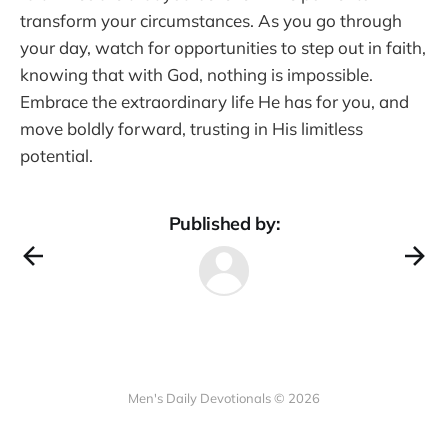
transform your circumstances. As you go through
your day, watch for opportunities to step out in faith,
knowing that with God, nothing is impossible.
Embrace the extraordinary life He has for you, and
move boldly forward, trusting in His limitless
potential.
Published by:
Men's Daily Devotionals © 2026