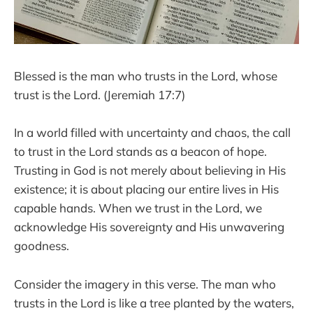
Blessed is the man who trusts in the Lord, whose
trust is the Lord. (Jeremiah 17:7)
In a world filled with uncertainty and chaos, the call
to trust in the Lord stands as a beacon of hope.
Trusting in God is not merely about believing in His
existence; it is about placing our entire lives in His
capable hands. When we trust in the Lord, we
acknowledge His sovereignty and His unwavering
goodness.
Consider the imagery in this verse. The man who
trusts in the Lord is like a tree planted by the waters,