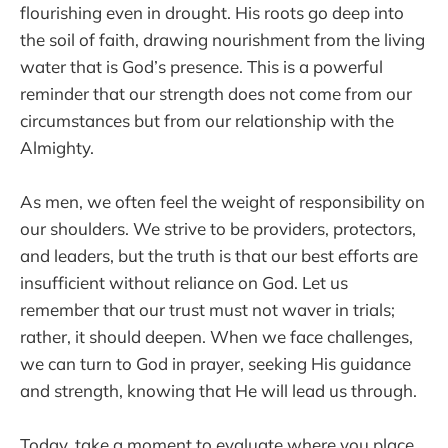
flourishing even in drought. His roots go deep into
the soil of faith, drawing nourishment from the living
water that is God’s presence. This is a powerful
reminder that our strength does not come from our
circumstances but from our relationship with the
Almighty.
As men, we often feel the weight of responsibility on
our shoulders. We strive to be providers, protectors,
and leaders, but the truth is that our best efforts are
insufficient without reliance on God. Let us
remember that our trust must not waver in trials;
rather, it should deepen. When we face challenges,
we can turn to God in prayer, seeking His guidance
and strength, knowing that He will lead us through.
Today, take a moment to evaluate where you place