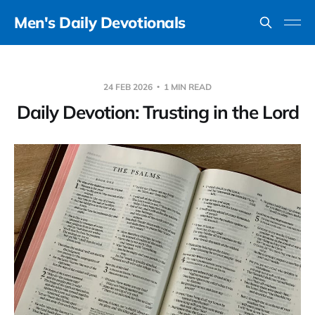
Men's Daily Devotionals
24 FEB 2026
1 MIN READ
Daily Devotion: Trusting in the Lord