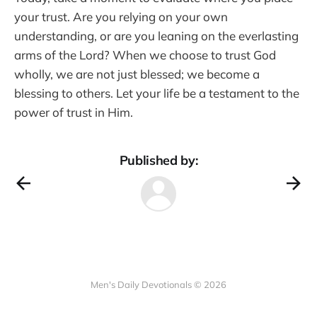
your trust. Are you relying on your own
understanding, or are you leaning on the everlasting
arms of the Lord? When we choose to trust God
wholly, we are not just blessed; we become a
blessing to others. Let your life be a testament to the
power of trust in Him.
Published by:
Men's Daily Devotionals © 2026