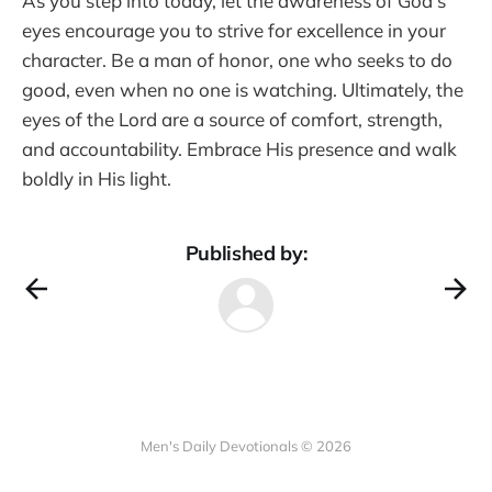
As you step into today, let the awareness of God’s
eyes encourage you to strive for excellence in your
character. Be a man of honor, one who seeks to do
good, even when no one is watching. Ultimately, the
eyes of the Lord are a source of comfort, strength,
and accountability. Embrace His presence and walk
boldly in His light.
Published by:
Men's Daily Devotionals © 2026