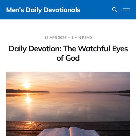
Men's Daily Devotionals
13 APR 2026
1 MIN READ
Daily Devotion: The Watchful Eyes
of God