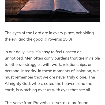
The eyes of the Lord are in every place, beholding
the evil and the good. (Proverbs 15:3)
In our daily lives, it’s easy to feel unseen or
unnoticed. Men often carry burdens that are invisible
to others—struggles with work, relationships, or
personal integrity. In these moments of isolation, we
must remember that we are never truly alone. The
Almighty God, who created the heavens and the
earth, is watching over us with eyes that see all.
This verse from Proverbs serves as a profound