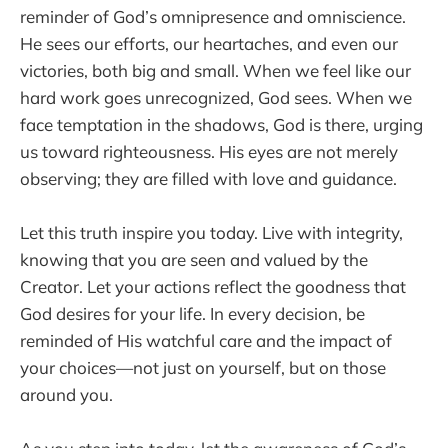
reminder of God’s omnipresence and omniscience.
He sees our efforts, our heartaches, and even our
victories, both big and small. When we feel like our
hard work goes unrecognized, God sees. When we
face temptation in the shadows, God is there, urging
us toward righteousness. His eyes are not merely
observing; they are filled with love and guidance.
Let this truth inspire you today. Live with integrity,
knowing that you are seen and valued by the
Creator. Let your actions reflect the goodness that
God desires for your life. In every decision, be
reminded of His watchful care and the impact of
your choices—not just on yourself, but on those
around you.