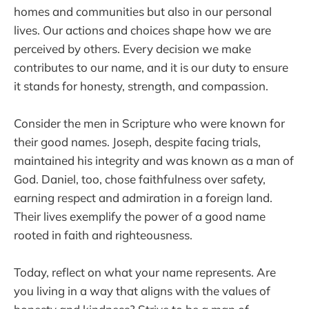
homes and communities but also in our personal
lives. Our actions and choices shape how we are
perceived by others. Every decision we make
contributes to our name, and it is our duty to ensure
it stands for honesty, strength, and compassion.
Consider the men in Scripture who were known for
their good names. Joseph, despite facing trials,
maintained his integrity and was known as a man of
God. Daniel, too, chose faithfulness over safety,
earning respect and admiration in a foreign land.
Their lives exemplify the power of a good name
rooted in faith and righteousness.
Today, reflect on what your name represents. Are
you living in a way that aligns with the values of