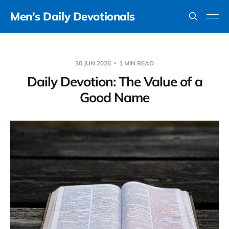
Men's Daily Devotionals
30 JUN 2026
1 MIN READ
Daily Devotion: The Value of a
Good Name