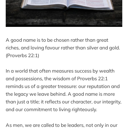
A good name is to be chosen rather than great
riches, and loving favour rather than silver and gold.
(Proverbs 22:1)
In a world that often measures success by wealth
and possessions, the wisdom of Proverbs 22:1
reminds us of a greater treasure: our reputation and
the legacy we leave behind. A good name is more
than just a title; it reflects our character, our integrity,
and our commitment to living righteously.
As men, we are called to be leaders, not only in our