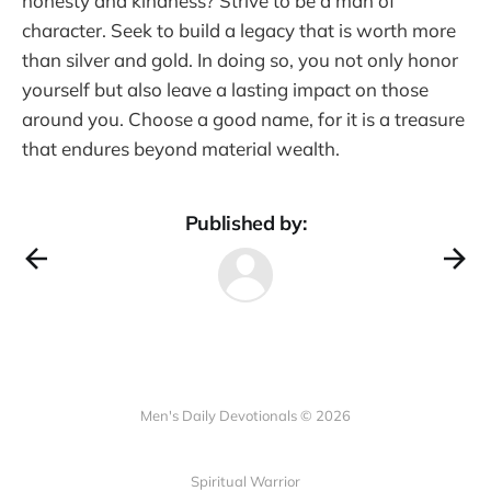
honesty and kindness? Strive to be a man of
character. Seek to build a legacy that is worth more
than silver and gold. In doing so, you not only honor
yourself but also leave a lasting impact on those
around you. Choose a good name, for it is a treasure
that endures beyond material wealth.
Published by:
Men's Daily Devotionals © 2026
Spiritual Warrior