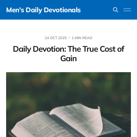
Men's Daily Devotionals
24 OCT 2025
1 MIN READ
Daily Devotion: The True Cost of
Gain