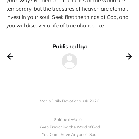
you away? Remember, the riches of the world are
temporary, but the treasures of heaven are eternal.
Invest in your soul. Seek first the things of God, and
you will discover a life of true abundance.
Published by:
Men's Daily Devotionals © 2026
Spiritual Warrior
Keep Preaching the Word of God
You Can’t Save Anyone’s Soul