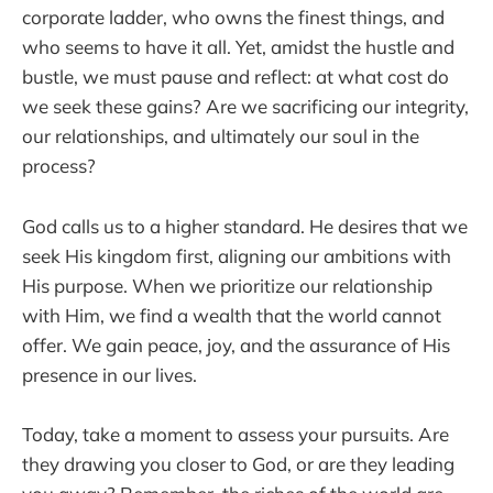
corporate ladder, who owns the finest things, and
who seems to have it all. Yet, amidst the hustle and
bustle, we must pause and reflect: at what cost do
we seek these gains? Are we sacrificing our integrity,
our relationships, and ultimately our soul in the
process?
God calls us to a higher standard. He desires that we
seek His kingdom first, aligning our ambitions with
His purpose. When we prioritize our relationship
with Him, we find a wealth that the world cannot
offer. We gain peace, joy, and the assurance of His
presence in our lives.
Today, take a moment to assess your pursuits. Are
they drawing you closer to God, or are they leading