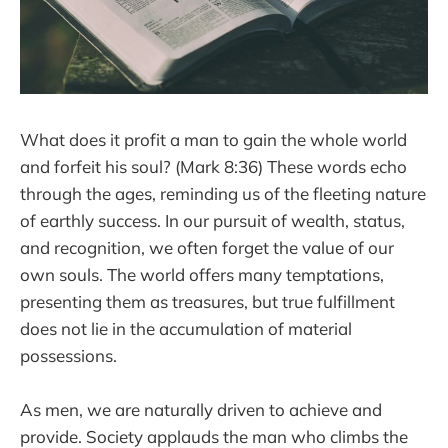
What does it profit a man to gain the whole world
and forfeit his soul? (Mark 8:36) These words echo
through the ages, reminding us of the fleeting nature
of earthly success. In our pursuit of wealth, status,
and recognition, we often forget the value of our
own souls. The world offers many temptations,
presenting them as treasures, but true fulfillment
does not lie in the accumulation of material
possessions.
As men, we are naturally driven to achieve and
provide. Society applauds the man who climbs the