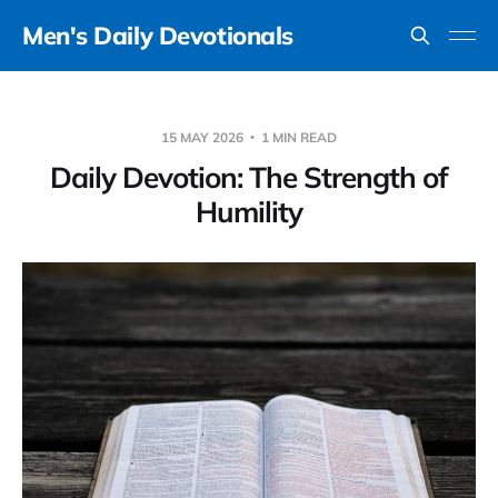
Men's Daily Devotionals
15 MAY 2026
1 MIN READ
Daily Devotion: The Strength of
Humility