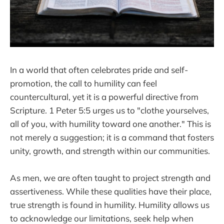
In a world that often celebrates pride and self-
promotion, the call to humility can feel
countercultural, yet it is a powerful directive from
Scripture. 1 Peter 5:5 urges us to "clothe yourselves,
all of you, with humility toward one another." This is
not merely a suggestion; it is a command that fosters
unity, growth, and strength within our communities.
As men, we are often taught to project strength and
assertiveness. While these qualities have their place,
true strength is found in humility. Humility allows us
to acknowledge our limitations, seek help when