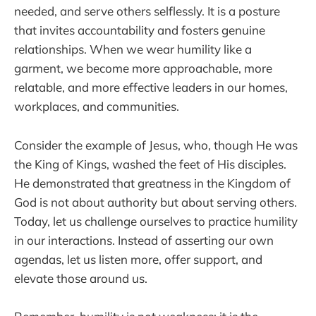
needed, and serve others selflessly. It is a posture
that invites accountability and fosters genuine
relationships. When we wear humility like a
garment, we become more approachable, more
relatable, and more effective leaders in our homes,
workplaces, and communities.
Consider the example of Jesus, who, though He was
the King of Kings, washed the feet of His disciples.
He demonstrated that greatness in the Kingdom of
God is not about authority but about serving others.
Today, let us challenge ourselves to practice humility
in our interactions. Instead of asserting our own
agendas, let us listen more, offer support, and
elevate those around us.