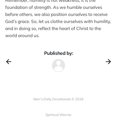
Remember, humility is not weakness; it is the
foundation of strength. As we humble ourselves
before others, we also position ourselves to receive
God’s grace. So, let us clothe ourselves with humility,
and in doing so, reflect the heart of Christ to the
world around us.
Published by:
Men's Daily Devotionals © 2026
Spiritual Warrior