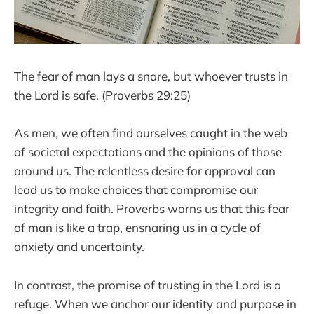
The fear of man lays a snare, but whoever trusts in
the Lord is safe. (Proverbs 29:25)
As men, we often find ourselves caught in the web
of societal expectations and the opinions of those
around us. The relentless desire for approval can
lead us to make choices that compromise our
integrity and faith. Proverbs warns us that this fear
of man is like a trap, ensnaring us in a cycle of
anxiety and uncertainty.
In contrast, the promise of trusting in the Lord is a
refuge. When we anchor our identity and purpose in