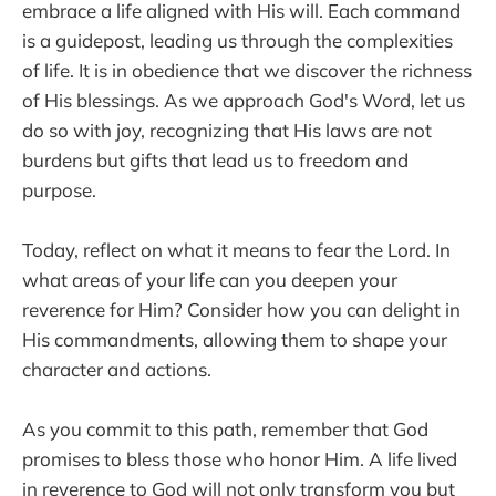
embrace a life aligned with His will. Each command
is a guidepost, leading us through the complexities
of life. It is in obedience that we discover the richness
of His blessings. As we approach God's Word, let us
do so with joy, recognizing that His laws are not
burdens but gifts that lead us to freedom and
purpose.
Today, reflect on what it means to fear the Lord. In
what areas of your life can you deepen your
reverence for Him? Consider how you can delight in
His commandments, allowing them to shape your
character and actions.
As you commit to this path, remember that God
promises to bless those who honor Him. A life lived
in reverence to God will not only transform you but