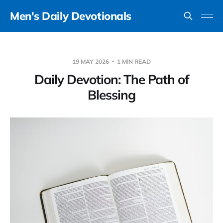
Men's Daily Devotionals
19 MAY 2026
1 MIN READ
Daily Devotion: The Path of
Blessing