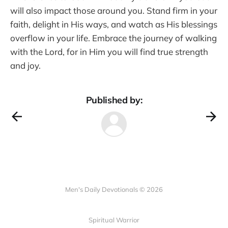
will also impact those around you. Stand firm in your
faith, delight in His ways, and watch as His blessings
overflow in your life. Embrace the journey of walking
with the Lord, for in Him you will find true strength
and joy.
Published by:
Men's Daily Devotionals © 2026
Spiritual Warrior