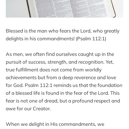
Blessed is the man who fears the Lord, who greatly
delights in his commandments! (Psalm 112:1)
As men, we often find ourselves caught up in the
pursuit of success, strength, and recognition. Yet,
true fulfillment does not come from worldly
achievements but from a deep reverence and love
for God. Psalm 112:1 reminds us that the foundation
of a blessed life is found in the fear of the Lord. This
fear is not one of dread, but a profound respect and
awe for our Creator.
When we delight in His commandments, we