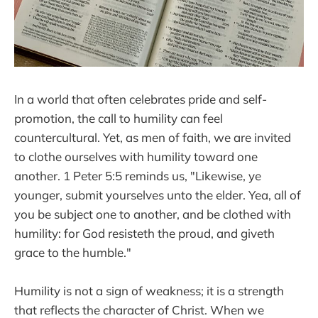
In a world that often celebrates pride and self-
promotion, the call to humility can feel
countercultural. Yet, as men of faith, we are invited
to clothe ourselves with humility toward one
another. 1 Peter 5:5 reminds us, "Likewise, ye
younger, submit yourselves unto the elder. Yea, all of
you be subject one to another, and be clothed with
humility: for God resisteth the proud, and giveth
grace to the humble."
Humility is not a sign of weakness; it is a strength
that reflects the character of Christ. When we