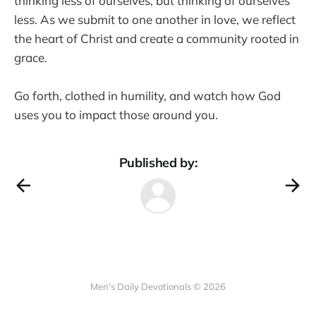
thinking less of ourselves, but thinking of ourselves
less. As we submit to one another in love, we reflect
the heart of Christ and create a community rooted in
grace.
Go forth, clothed in humility, and watch how God
uses you to impact those around you.
Published by:
Men's Daily Devotionals © 2026