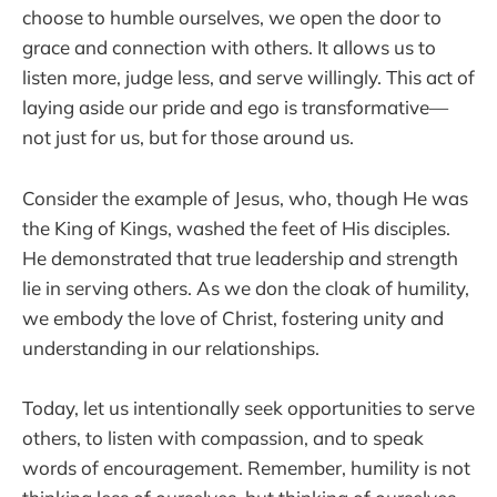
choose to humble ourselves, we open the door to
grace and connection with others. It allows us to
listen more, judge less, and serve willingly. This act of
laying aside our pride and ego is transformative—
not just for us, but for those around us.
Consider the example of Jesus, who, though He was
the King of Kings, washed the feet of His disciples.
He demonstrated that true leadership and strength
lie in serving others. As we don the cloak of humility,
we embody the love of Christ, fostering unity and
understanding in our relationships.
Today, let us intentionally seek opportunities to serve
others, to listen with compassion, and to speak
words of encouragement. Remember, humility is not