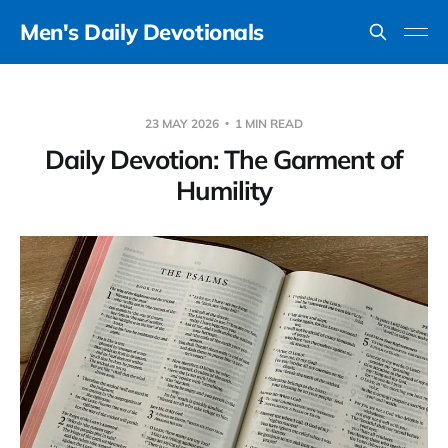
Men's Daily Devotionals
23 MAY 2026
1 MIN READ
Daily Devotion: The Garment of
Humility