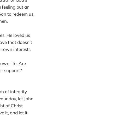
a feeling but an
 Son to redeem us.
 men.
ves. He loved us
love that doesn’t
r own interests.
own life. Are
or support?
n of integrity
our day, let John
ht of Christ
 it, and let it