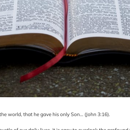
he world, that he gave his only Son... (John 3:16).
bustle of our daily lives, it is easy to overlook the profound