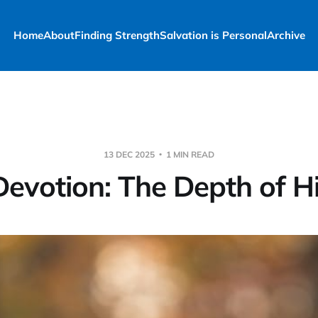
Home
About
Finding Strength
Salvation is Personal
Archive
13 DEC 2025
1 MIN READ
Devotion: The Depth of H