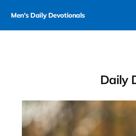
Men's Daily Devotionals
Daily 