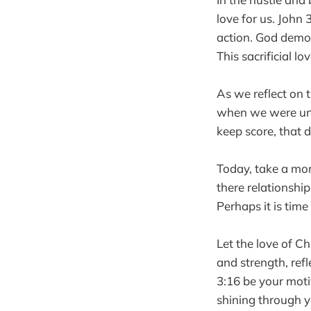
love for us. John 
action. God demon
This sacrificial lo
As we reflect on t
when we were unlo
keep score, that 
Today, take a mom
there relationshi
Perhaps it is tim
Let the love of Ch
and strength, ref
3:16 be your motiv
shining through you