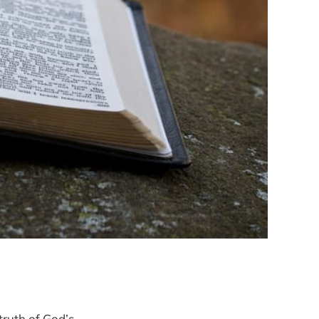
 truth of God’s