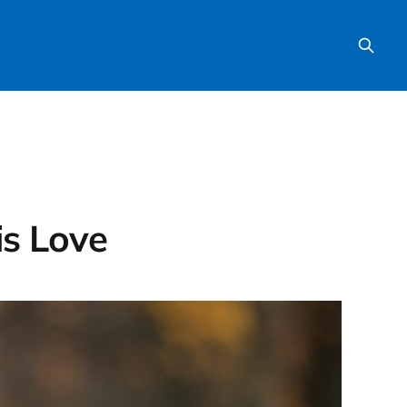
is Love