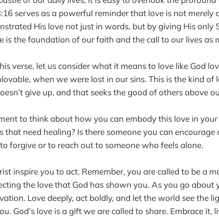
3:16 serves as a powerful reminder that love is not merely 
strated His love not just in words, but by giving His only
ve is the foundation of our faith and the call to our lives as
his verse, let us consider what it means to love like God lo
vable, when we were lost in our sins. This is the kind of 
doesn’t give up, and that seeks the good of others above ou
ent to think about how you can embody this love in your 
ps that need healing? Is there someone you can encourage 
e to forgive or to reach out to someone who feels alone.
rist inspire you to act. Remember, you are called to be a ma
lecting the love that God has shown you. As you go about y
ation. Love deeply, act boldly, and let the world see the lig
. God’s love is a gift we are called to share. Embrace it, live