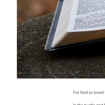
For God so loved t
In the hustle and 