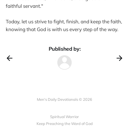
faithful servant."
Today, let us strive to fight, finish, and keep the faith,
knowing that God is with us every step of the way.
Published by:
Men's Daily Devotionals © 2026
Spiritual Warrior
Keep Preaching the Word of God