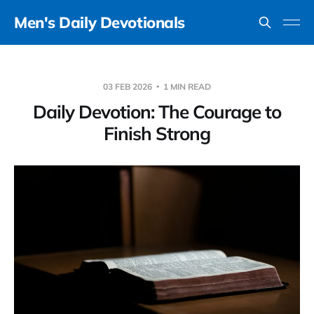
Men's Daily Devotionals
03 FEB 2026
1 MIN READ
Daily Devotion: The Courage to
Finish Strong