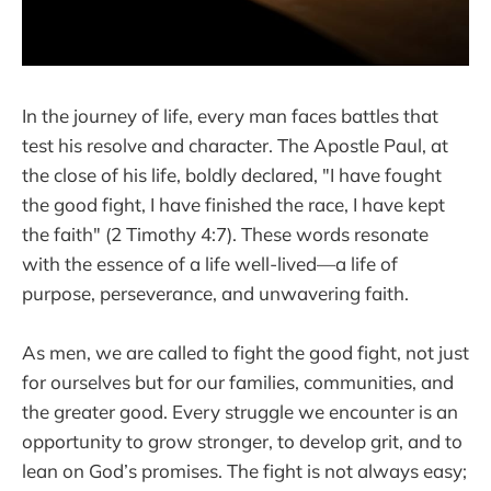
In the journey of life, every man faces battles that
test his resolve and character. The Apostle Paul, at
the close of his life, boldly declared, "I have fought
the good fight, I have finished the race, I have kept
the faith" (2 Timothy 4:7). These words resonate
with the essence of a life well-lived—a life of
purpose, perseverance, and unwavering faith.
As men, we are called to fight the good fight, not just
for ourselves but for our families, communities, and
the greater good. Every struggle we encounter is an
opportunity to grow stronger, to develop grit, and to
lean on God’s promises. The fight is not always easy;