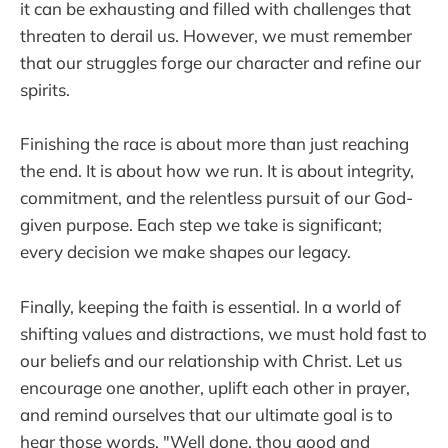
it can be exhausting and filled with challenges that
threaten to derail us. However, we must remember
that our struggles forge our character and refine our
spirits.
Finishing the race is about more than just reaching
the end. It is about how we run. It is about integrity,
commitment, and the relentless pursuit of our God-
given purpose. Each step we take is significant;
every decision we make shapes our legacy.
Finally, keeping the faith is essential. In a world of
shifting values and distractions, we must hold fast to
our beliefs and our relationship with Christ. Let us
encourage one another, uplift each other in prayer,
and remind ourselves that our ultimate goal is to
hear those words, "Well done, thou good and