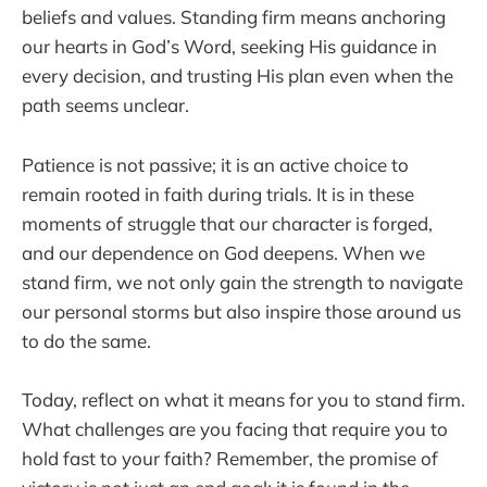
beliefs and values. Standing firm means anchoring
our hearts in God’s Word, seeking His guidance in
every decision, and trusting His plan even when the
path seems unclear.
Patience is not passive; it is an active choice to
remain rooted in faith during trials. It is in these
moments of struggle that our character is forged,
and our dependence on God deepens. When we
stand firm, we not only gain the strength to navigate
our personal storms but also inspire those around us
to do the same.
Today, reflect on what it means for you to stand firm.
What challenges are you facing that require you to
hold fast to your faith? Remember, the promise of