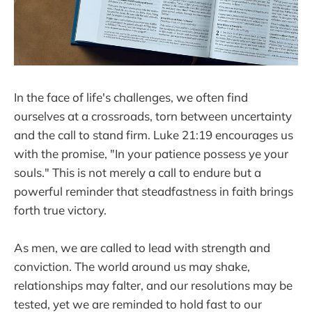
In the face of life's challenges, we often find
ourselves at a crossroads, torn between uncertainty
and the call to stand firm. Luke 21:19 encourages us
with the promise, "In your patience possess ye your
souls." This is not merely a call to endure but a
powerful reminder that steadfastness in faith brings
forth true victory.
As men, we are called to lead with strength and
conviction. The world around us may shake,
relationships may falter, and our resolutions may be
tested, yet we are reminded to hold fast to our