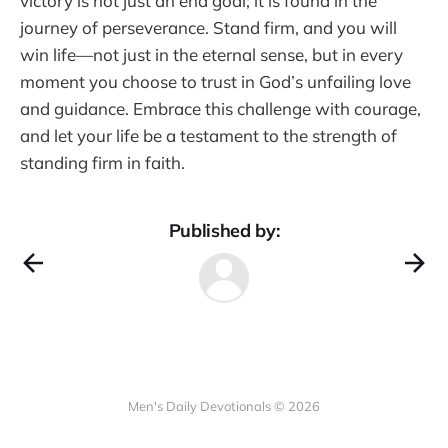
victory is not just an end goal; it is found in the
journey of perseverance. Stand firm, and you will
win life—not just in the eternal sense, but in every
moment you choose to trust in God’s unfailing love
and guidance. Embrace this challenge with courage,
and let your life be a testament to the strength of
standing firm in faith.
Published by:
Men's Daily Devotionals © 2026