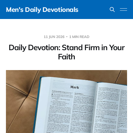
Men's Daily Devotionals
11 JUN 2026
1 MIN READ
Daily Devotion: Stand Firm in Your
Faith