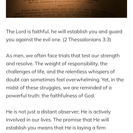
The Lord is faithful, he will establish you and guard
you against the evil one. (2 Thessalonians 3:3)
As men, we often face trials that test our strength
and resolve. The weight of responsibility, the
challenges of life, and the relentless whispers of
doubt can sometimes feel overwhelming. Yet, in the
midst of these struggles, we are reminded of a
powerful truth: the faithfulness of God.
He is not just a distant observer; He is actively
involved in our lives. The promise that He will
establish you means that He is laying a firm