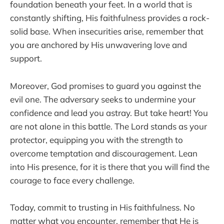
foundation beneath your feet. In a world that is
constantly shifting, His faithfulness provides a rock-
solid base. When insecurities arise, remember that
you are anchored by His unwavering love and
support.
Moreover, God promises to guard you against the
evil one. The adversary seeks to undermine your
confidence and lead you astray. But take heart! You
are not alone in this battle. The Lord stands as your
protector, equipping you with the strength to
overcome temptation and discouragement. Lean
into His presence, for it is there that you will find the
courage to face every challenge.
Today, commit to trusting in His faithfulness. No
matter what you encounter, remember that He is