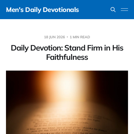
Men's Daily Devotionals
18 JUN 2026
1 MIN READ
Daily Devotion: Stand Firm in His
Faithfulness