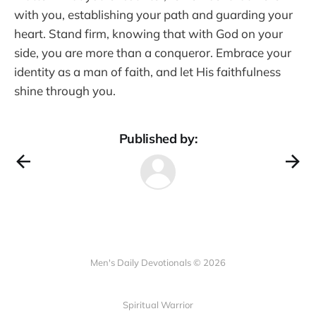
with you, establishing your path and guarding your
heart. Stand firm, knowing that with God on your
side, you are more than a conqueror. Embrace your
identity as a man of faith, and let His faithfulness
shine through you.
Published by:
Men's Daily Devotionals © 2026
Spiritual Warrior