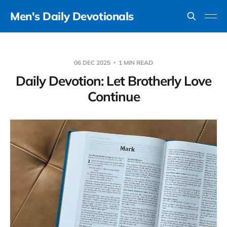
Men's Daily Devotionals
06 DEC 2025
1 MIN READ
Daily Devotion: Let Brotherly Love
Continue