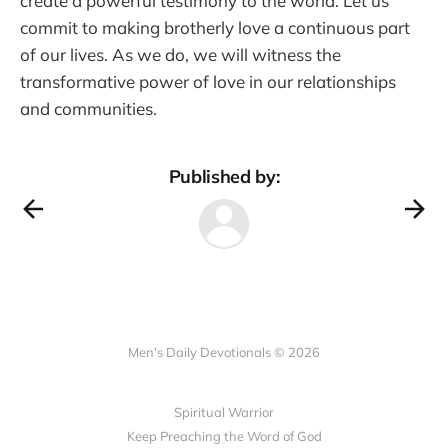
create a powerful testimony to the world. Let us
commit to making brotherly love a continuous part
of our lives. As we do, we will witness the
transformative power of love in our relationships
and communities.
Published by:
Men's Daily Devotionals © 2026
Spiritual Warrior
Keep Preaching the Word of God