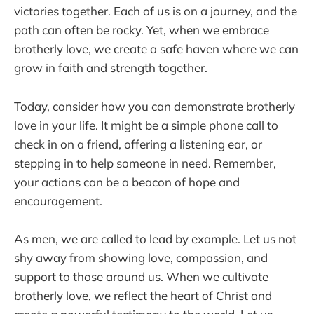
victories together. Each of us is on a journey, and the
path can often be rocky. Yet, when we embrace
brotherly love, we create a safe haven where we can
grow in faith and strength together.
Today, consider how you can demonstrate brotherly
love in your life. It might be a simple phone call to
check in on a friend, offering a listening ear, or
stepping in to help someone in need. Remember,
your actions can be a beacon of hope and
encouragement.
As men, we are called to lead by example. Let us not
shy away from showing love, compassion, and
support to those around us. When we cultivate
brotherly love, we reflect the heart of Christ and