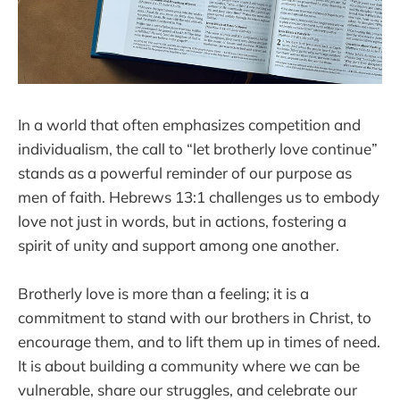
In a world that often emphasizes competition and
individualism, the call to “let brotherly love continue”
stands as a powerful reminder of our purpose as
men of faith. Hebrews 13:1 challenges us to embody
love not just in words, but in actions, fostering a
spirit of unity and support among one another.
Brotherly love is more than a feeling; it is a
commitment to stand with our brothers in Christ, to
encourage them, and to lift them up in times of need.
It is about building a community where we can be
vulnerable, share our struggles, and celebrate our