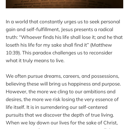
In a world that constantly urges us to seek personal
gain and self-fulfillment, Jesus presents a radical
truth: “Whoever finds his life shall lose it; and he that
loseth his life for my sake shall find it” (Matthew
10:39). This paradox challenges us to reconsider
what it truly means to live.
We often pursue dreams, careers, and possessions,
believing these will bring us happiness and purpose.
However, the more we cling to our ambitions and
desires, the more we risk losing the very essence of
life itself. It is in surrendering our self-centered
pursuits that we discover the depth of true living.
When we lay down our lives for the sake of Christ,