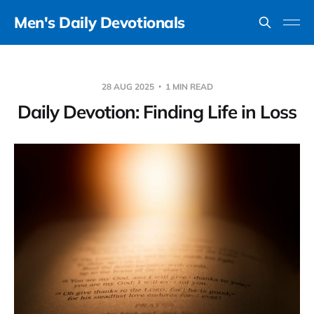
Men's Daily Devotionals
28 AUG 2025
1 MIN READ
Daily Devotion: Finding Life in Loss