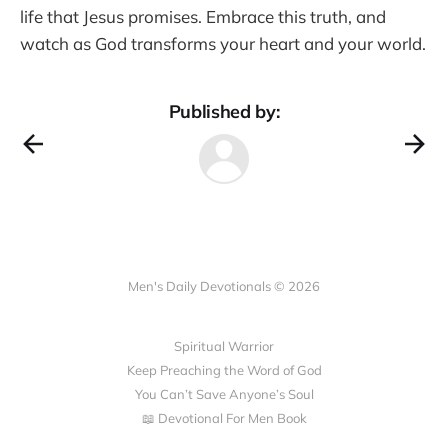
life that Jesus promises. Embrace this truth, and
watch as God transforms your heart and your world.
Published by:
Men's Daily Devotionals © 2026
Spiritual Warrior
Keep Preaching the Word of God
You Can’t Save Anyone’s Soul
📖 Devotional For Men Book