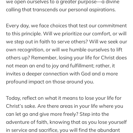
we open ourselves to a greater purpose—a divine
calling that transcends our personal aspirations.
Every day, we face choices that test our commitment
to this principle. Will we prioritize our comfort, or will
we step out in faith to serve others? Will we seek our
own recognition, or will we humble ourselves to lift
others up? Remember, losing your life for Christ does
not mean an end to joy and fulfillment; rather, it
invites a deeper connection with God and a more
profound impact on those around you.
Today, reflect on what it means to lose your life for
Christ’s sake. Are there areas in your life where you
can let go and give more freely? Step into the
adventure of faith, knowing that as you lose yourself
in service and sacrifice, you will find the abundant