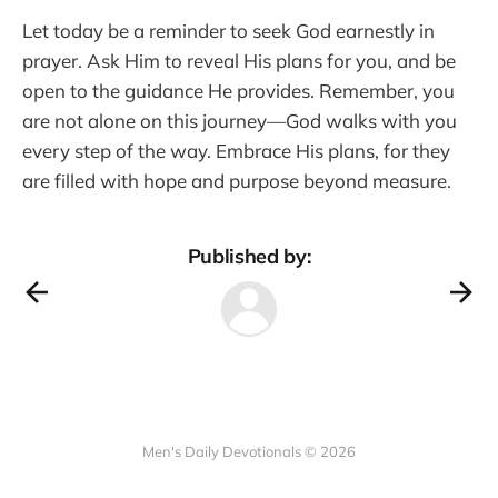
Let today be a reminder to seek God earnestly in
prayer. Ask Him to reveal His plans for you, and be
open to the guidance He provides. Remember, you
are not alone on this journey—God walks with you
every step of the way. Embrace His plans, for they
are filled with hope and purpose beyond measure.
Published by:
Men's Daily Devotionals © 2026