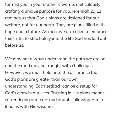
formed you in your mother’s womb, meticulously
crafting a unique purpose for you. Jeremiah 29:11
reminds us that God’s plans are designed for our
welfare, not for our harm. They are plans filled with
hope and a future. As men, we are called to embrace
this truth, to step boldly into the life God has laid out
before us.
We may not always understand the path we are on,
and the road may be fraught with challenges.
However, we must hold onto the assurance that
God’s plans are greater than our own
understanding. Each setback can be a setup for
God’s glory in our lives. Trusting in His plans means
surrendering our fears and doubts, allowing Him to
lead us with His wisdom.