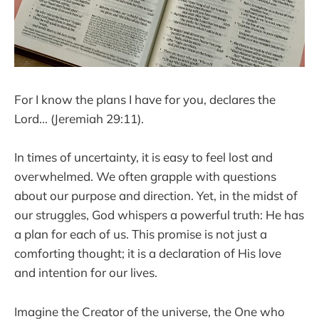
For I know the plans I have for you, declares the
Lord... (Jeremiah 29:11).
In times of uncertainty, it is easy to feel lost and
overwhelmed. We often grapple with questions
about our purpose and direction. Yet, in the midst of
our struggles, God whispers a powerful truth: He has
a plan for each of us. This promise is not just a
comforting thought; it is a declaration of His love
and intention for our lives.
Imagine the Creator of the universe, the One who