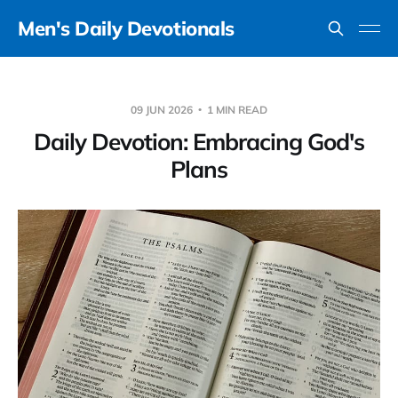
Men's Daily Devotionals
09 JUN 2026
1 MIN READ
Daily Devotion: Embracing God's
Plans