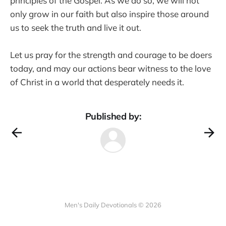
principles of the Gospel. As we do so, we will not
only grow in our faith but also inspire those around
us to seek the truth and live it out.
Let us pray for the strength and courage to be doers
today, and may our actions bear witness to the love
of Christ in a world that desperately needs it.
Published by:
Men's Daily Devotionals © 2026