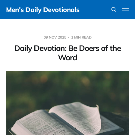
Men's Daily Devotionals
09 NOV 2025
1 MIN READ
Daily Devotion: Be Doers of the
Word