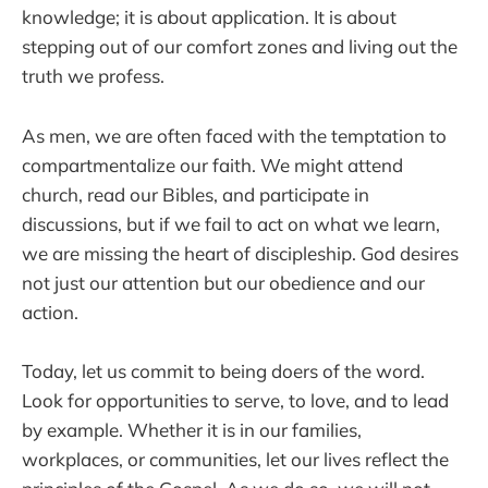
knowledge; it is about application. It is about
stepping out of our comfort zones and living out the
truth we profess.
As men, we are often faced with the temptation to
compartmentalize our faith. We might attend
church, read our Bibles, and participate in
discussions, but if we fail to act on what we learn,
we are missing the heart of discipleship. God desires
not just our attention but our obedience and our
action.
Today, let us commit to being doers of the word.
Look for opportunities to serve, to love, and to lead
by example. Whether it is in our families,
workplaces, or communities, let our lives reflect the