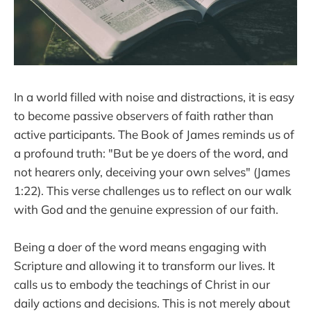
In a world filled with noise and distractions, it is easy
to become passive observers of faith rather than
active participants. The Book of James reminds us of
a profound truth: "But be ye doers of the word, and
not hearers only, deceiving your own selves" (James
1:22). This verse challenges us to reflect on our walk
with God and the genuine expression of our faith.
Being a doer of the word means engaging with
Scripture and allowing it to transform our lives. It
calls us to embody the teachings of Christ in our
daily actions and decisions. This is not merely about